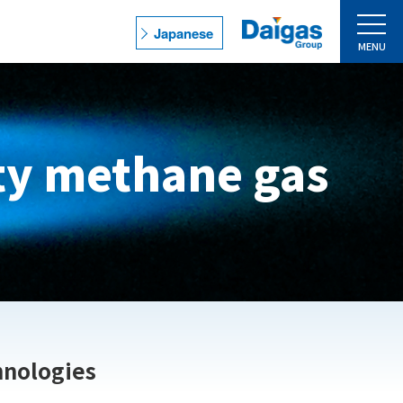
Japanese
MENU
Catalog/Brochure
Downloading
ity methane gas
Contact Us
s
Access
Site Policy
ns
Privacy Policy
Site Map
hnologies
ns