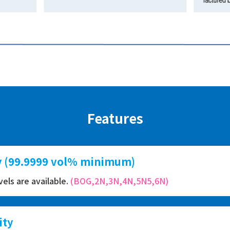
Features
ty (99.9999 vol% minimum)
evels are available.
(BOG,2N,3N,4N,5N5,6N)
ity