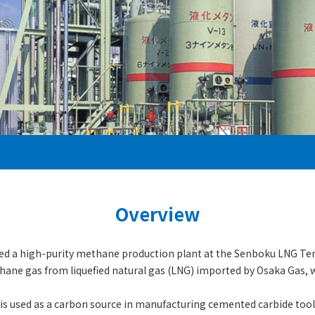
Overview
hed a high-purity methane production plant at the Senboku LNG Ter
hane gas from liquefied natural gas (LNG) imported by Osaka Gas, 
is used as a carbon source in manufacturing cemented carbide too