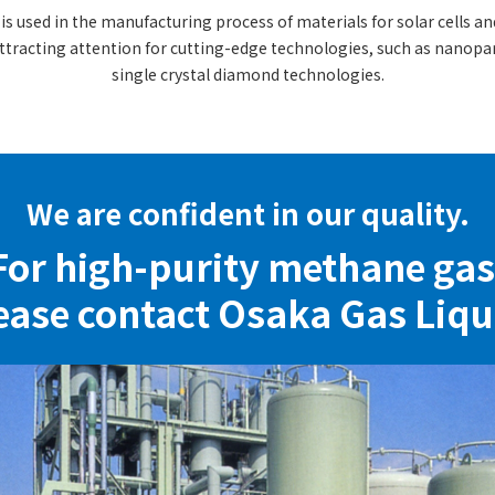
s used in the manufacturing process of materials for solar cells and
On-site Hydrogen Business
ttracting attention for cutting-edge technologies, such as nanop
Carbon Dioxide Business
single crystal diamond technologies.
Business in Vietnam
We are confident in our quality.
For high-purity methane gas
ease contact Osaka Gas Liqu