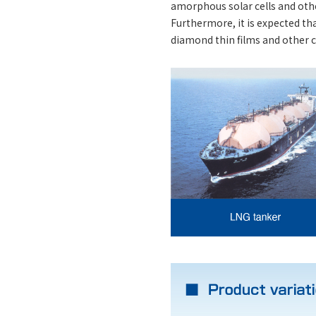
amorphous solar cells and othe
Furthermore, it is expected th
diamond thin films and other cu