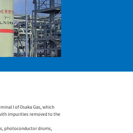
minal I of Osaka Gas, which
with impurities removed to the
ls, photoconductor drums,