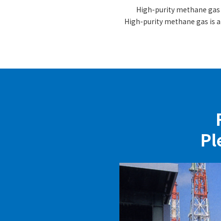
High-purity methane gas i
High-purity methane gas is a
Pl