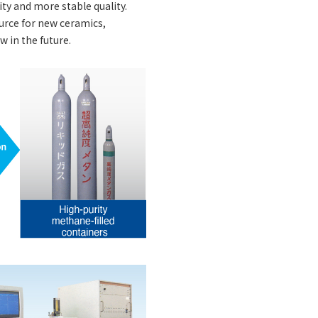
ty and more stable quality.
ource for new ceramics,
w in the future.