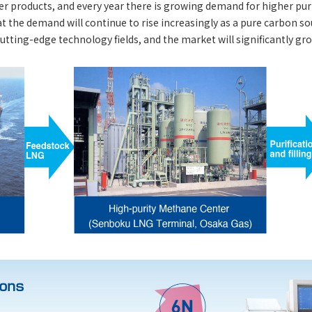
r products, and every year there is growing demand for higher puri
at the demand will continue to rise increasingly as a pure carbon s
tting-edge technology fields, and the market will significantly gro