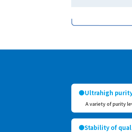
Ultrahigh puri
A variety of purity l
Stability of qual