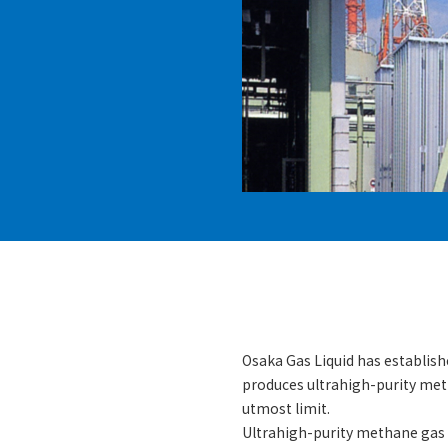
Osaka Gas Liquid has establis
produces ultrahigh-purity met
utmost limit.
Ultrahigh-purity methane gas 