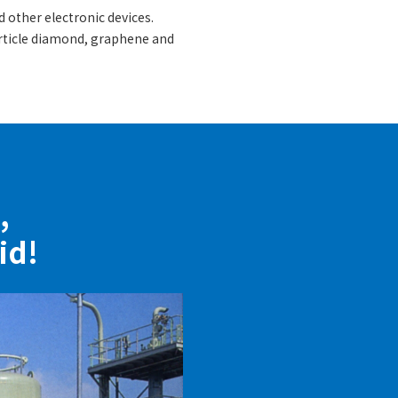
 other electronic devices.
article diamond, graphene and
,
id!